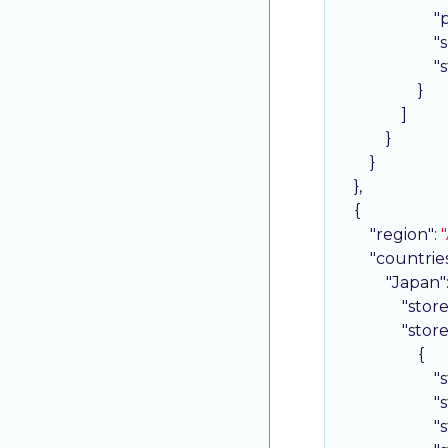
"
"
"
                    }

                ]

            }

        }

    },

    {

"region"
: 
"
"countrie
"Japan"
"stor
"stor
                    {

"
"
"