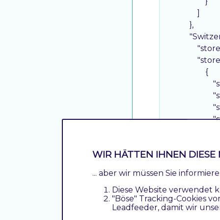
                    }

                ]

            },

"Switze
"stor
"stor
                    {

"
"
"
"
"
"
WIR HÄTTEN IHNEN DIESE 
"
"
... aber wir müssen Sie informie
"
Diese Website verwendet k
"
"Böse" Tracking-Cookies vo
                    },

Leadfeeder, damit wir unse
                    {
