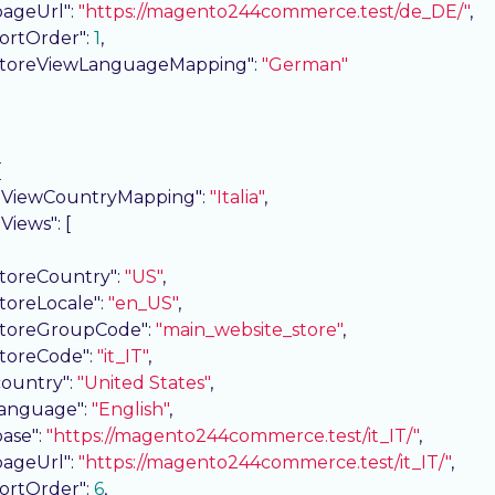
pageUrl"
: 
"https://magento244commerce.test/de_DE/"
,

sortOrder"
: 
1
,

storeViewLanguageMapping"
: 
"German"


eViewCountryMapping"
: 
"Italia"
,

eViews"
: [

storeCountry"
: 
"US"
,

storeLocale"
: 
"en_US"
,

storeGroupCode"
: 
"main_website_store"
,

storeCode"
: 
"it_IT"
,

country"
: 
"United States"
,

language"
: 
"English"
,

base"
: 
"https://magento244commerce.test/it_IT/"
,

pageUrl"
: 
"https://magento244commerce.test/it_IT/"
,

sortOrder"
: 
6
,
