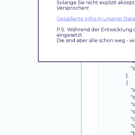
Solange Sie nicht explizit akzept
"
Versprochen!
"
"
Detaillierte Infos in unserer D
"
P.S.: Während der Entwicklung 
"
eingesetzt.
"
Die sind aber alle schon weg - w
"
"
"
"
                    },

                    {

"
"
"
"
"
"
"