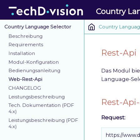
Country La
Country Languag
Country Language Selector
Beschreibung
Requirements
Rest-Api
Installation
Modul-Konfiguration
Das Modul bie
Bedienungsanleitung
Language-Sele
Web-Rest-Api
CHANGELOG
Leistungsbeschreibung
Rest-Api-
Tech. Dokumentation (PDF
4.x)
Request:
Leistungsbeschreibung (PDF
4.x)
https://www.d