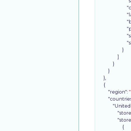
"
"
"
"
"
"
"
                    }

                ]

            }

        }

    },

    {

"region"
: 
"countrie
"United
"stor
"stor
                    {
