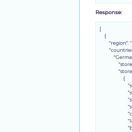
Response:
[

    {

"region"
: 
"countrie
"Germa
"stor
"stor
                    {

"
"
"
"
"
"
"