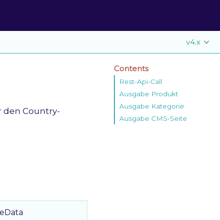
v4.x
Contents
Rest-Api-Call
Ausgabe Produkt
Ausgabe Kategorie
r den Country-
Ausgabe CMS-Seite
reData