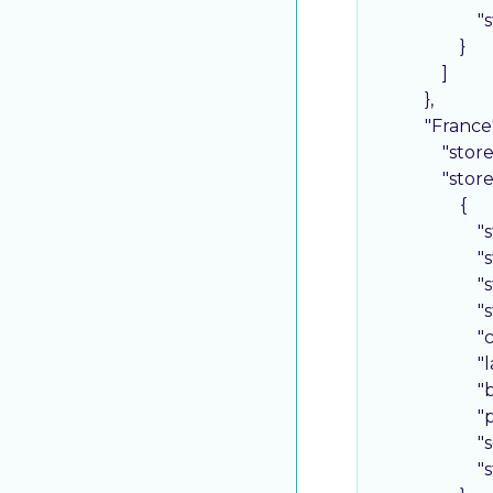
"
                    }

                ]

            },

"France
"stor
"stor
                    {

"
"
"
"
"
"
"
"
"
"