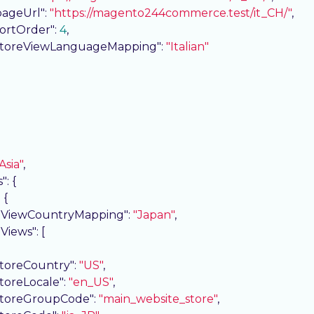
pageUrl"
: 
"https://magento244commerce.test/it_CH/"
,

sortOrder"
: 
4
,

storeViewLanguageMapping"
: 
"Italian"
Asia"
,

s"
: {

: {

eViewCountryMapping"
: 
"Japan"
,

eViews"
: [

storeCountry"
: 
"US"
,

storeLocale"
: 
"en_US"
,

storeGroupCode"
: 
"main_website_store"
,
