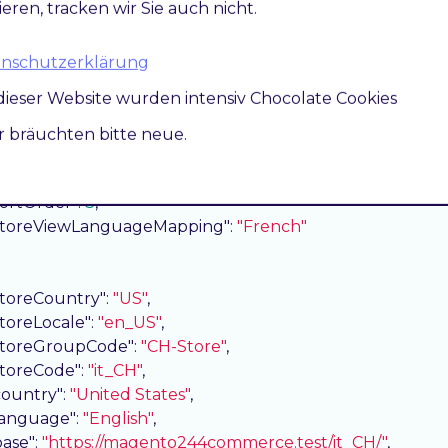
ieren, tracken wir Sie auch nicht.
storeCountry"
: 
"US"
,

storeLocale"
: 
"en_US"
,

storeGroupCode"
: 
"CH-Store"
,

atenschutzerklärung
storeCode"
: 
"fr_CH"
,

dieser Website wurden intensiv Chocolate Cookies
country"
: 
"United States"
,

language"
: 
"English"
,

ir bräuchten bitte neue.
base"
: 
"https://magento244commerce.test/fr_CH/"
,

pageUrl"
: 
"https://magento244commerce.test/fr_CH/"
,

sortOrder"
: 
3
,

storeViewLanguageMapping"
: 
"French"
storeCountry"
: 
"US"
,

storeLocale"
: 
"en_US"
,

storeGroupCode"
: 
"CH-Store"
,

storeCode"
: 
"it_CH"
,

country"
: 
"United States"
,

language"
: 
"English"
,

base"
: 
"https://magento244commerce.test/it_CH/"
,
