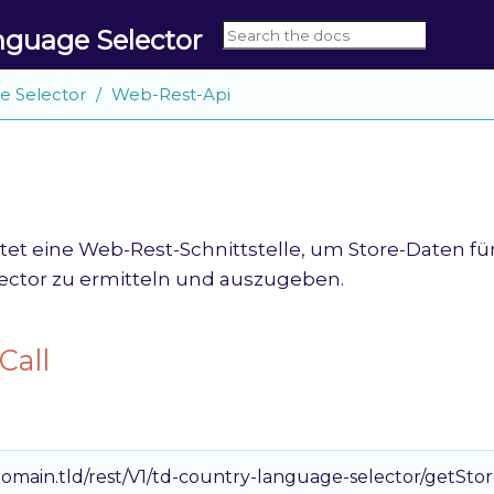
nguage Selector
e Selector
Web-Rest-Api
tet eine Web-Rest-Schnittstelle, um Store-Daten fü
ctor zu ermitteln und auszugeben.
Call
omain.tld/rest/V1/td-country-language-selector/getSto