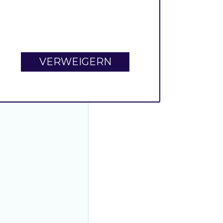
VERWEIGERN