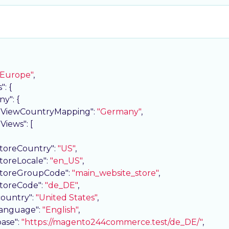
"Europe"
,

s"
: {

ny"
: {

eViewCountryMapping"
: 
"Germany"
,

eViews"
: [

storeCountry"
: 
"US"
,

storeLocale"
: 
"en_US"
,

storeGroupCode"
: 
"main_website_store"
,

storeCode"
: 
"de_DE"
,

country"
: 
"United States"
,

language"
: 
"English"
,

base"
: 
"https://magento244commerce.test/de_DE/"
,
