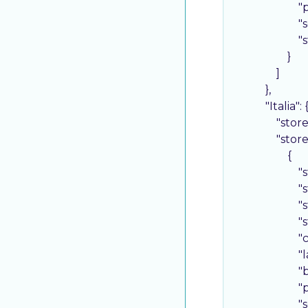
"
"
"
                    }

                ]

            },

"Italia"
: {
"stor
"stor
                    {

"
"
"
"
"
"
"
"
"