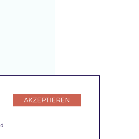
AKZEPTIEREN
nd
.