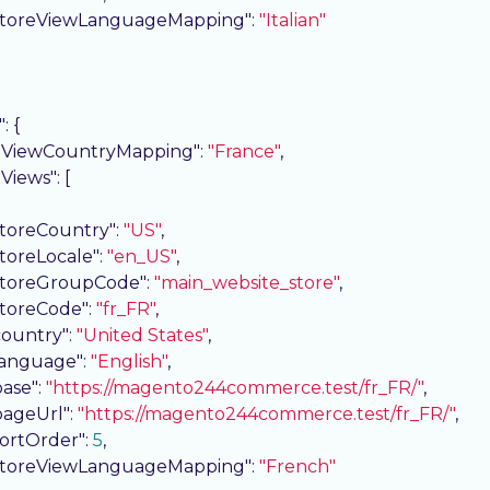
storeViewLanguageMapping"
: 
"Italian"
"
: {

eViewCountryMapping"
: 
"France"
,

eViews"
: [

storeCountry"
: 
"US"
,

storeLocale"
: 
"en_US"
,

storeGroupCode"
: 
"main_website_store"
,

storeCode"
: 
"fr_FR"
,

country"
: 
"United States"
,

language"
: 
"English"
,

base"
: 
"https://magento244commerce.test/fr_FR/"
,

pageUrl"
: 
"https://magento244commerce.test/fr_FR/"
,

sortOrder"
: 
5
,

storeViewLanguageMapping"
: 
"French"