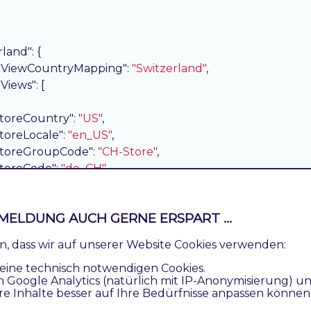
rland"
: {

eViewCountryMapping"
: 
"Switzerland"
,

eViews"
: [

storeCountry"
: 
"US"
,

storeLocale"
: 
"en_US"
,

storeGroupCode"
: 
"CH-Store"
,

storeCode"
: 
"de_CH"
,

country"
: 
"United States"
,

language"
: 
"English"
,

MELDUNG AUCH GERNE ERSPART ...
base"
: 
"https://magento244commerce.test/de_CH/"
,

pageUrl"
: 
"https://magento244commerce.test/de_CH/"
,

ren, dass wir auf unserer Website Cookies verwenden:
sortOrder"
: 
2
,

eine technisch notwendigen Cookies.
storeViewLanguageMapping"
: 
"German"
n Google Analytics (natürlich mit IP-Anonymisierung) u
re Inhalte besser auf Ihre Bedürfnisse anpassen können