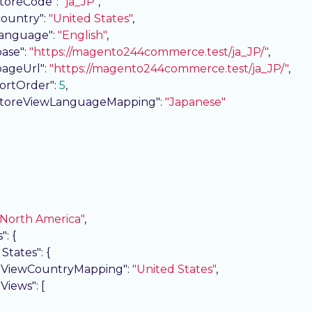
storeCode"
: 
"ja_JP"
,

country"
: 
"United States"
,

language"
: 
"English"
,

base"
: 
"https://magento244commerce.test/ja_JP/"
,

pageUrl"
: 
"https://magento244commerce.test/ja_JP/"
,

sortOrder"
: 
5
,

storeViewLanguageMapping"
: 
"Japanese"
"North America"
,

s"
: {

 States"
: {

eViewCountryMapping"
: 
"United States"
,

eViews"
: [
