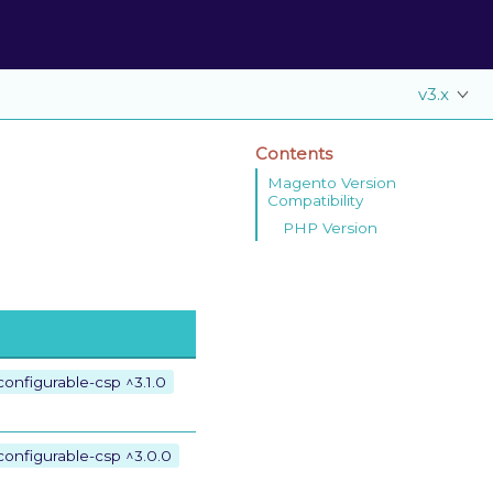
v3.x
Contents
Magento Version
Compatibility
PHP Version
onfigurable-csp ^3.1.0
configurable-csp ^3.0.0