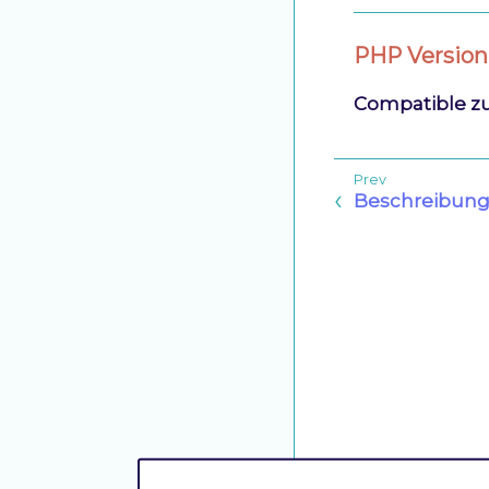
PHP Version
Compatible z
Beschreibun