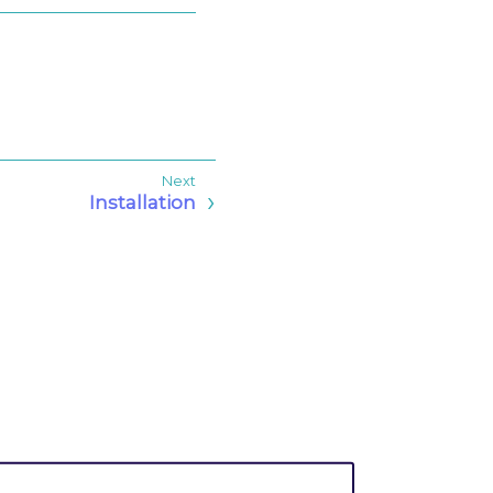
Installation