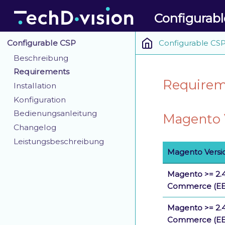
Configurab
Configurable CS
Configurable CSP
Beschreibung
Requirements
Requireme
Installation
Konfiguration
Bedienungsanleitung
Magento V
Changelog
Leistungsbeschreibung
Magento Versi
Magento >= 2.4
Commerce (EE
Magento >= 2.4
Commerce (EE