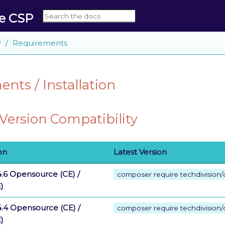
le CSP
P
Requirements
nts / Installation
ersion Compatibility
on
Latest Version
.6 Opensource (CE) /
composer require techdivision/c
)
.4 Opensource (CE) /
composer require techdivision/
)