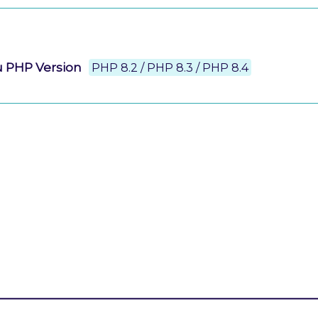
u PHP Version
PHP 8.2 / PHP 8.3 / PHP 8.4
g