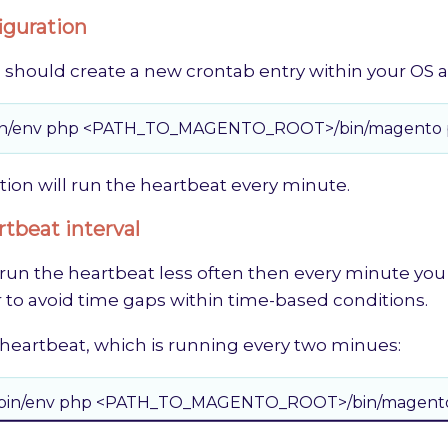
iguration
 should create a new crontab entry within your OS a
usr/bin/env php <PATH_TO_MAGENTO_ROOT>/bin/magento p
tion will run the heartbeat every minute.
tbeat interval
 run the heartbeat less often then every minute you
 to avoid time gaps within time-based conditions.
 heartbeat, which is running every two minues:
 /usr/bin/env php <PATH_TO_MAGENTO_ROOT>/bin/magento 