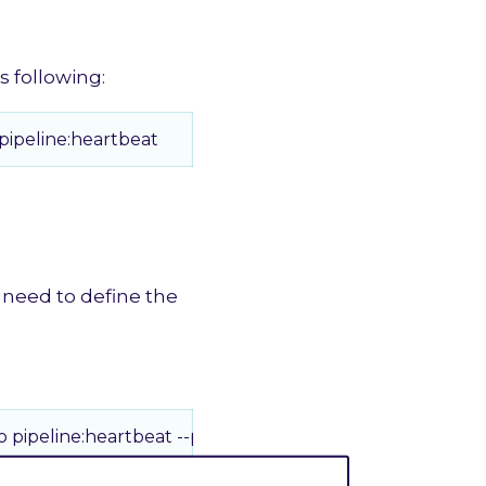
s following:
ipeline:heartbeat
 need to define the
pipeline:heartbeat --pulse 2