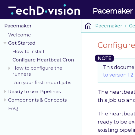
Pacemaker
Pacemaker
Ge
Pacemaker
Welcome
Get Started
Configure
How to install
Configure Heartbeat Cron
This document
How to configure the
runners
to version 1.2
Run your first import jobs
Ready to use Pipelines
The heartbeat 
Components & Concepts
this job up an
FAQ
The heartbeat 
ready to be ex
existing pipeli