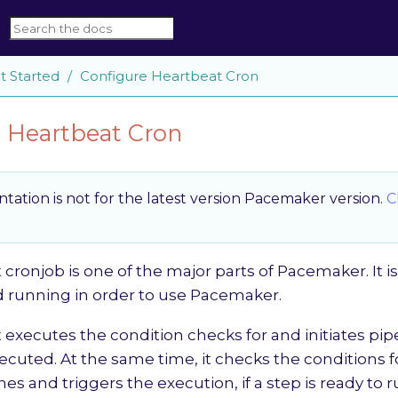
t Started
Configure Heartbeat Cron
 Heartbeat Cron
ation is not for the latest version Pacemaker version.
C
cronjob is one of the major parts of Pacemaker. It i
d running in order to use Pacemaker.
executes the condition checks for and initiates pip
ecuted. At the same time, it checks the conditions f
nes and triggers the execution, if a step is ready to r