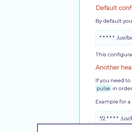
Default conf
By default you
* * * * *  /
This configura
Another hear
If you need to
pulse
in order
Example for a
*/2 * * * * 