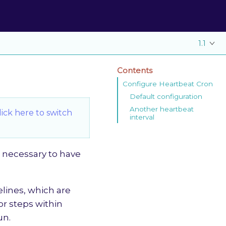
1.1
Contents
Configure Heartbeat Cron
Default configuration
Another heartbeat
lick here to switch
interval
s necessary to have
elines, which are
or steps within
un.