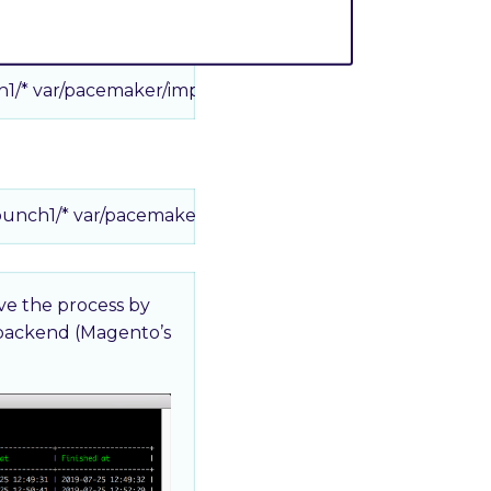
h1/* var/pacemaker/import
bunch1/* var/pacemaker/import
rve the process by
 backend (Magento’s