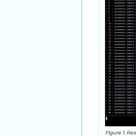
Figure 1. Res