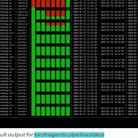
ult output for
bin/magento pipeline:status