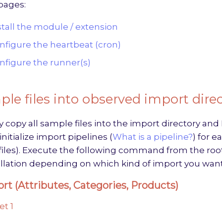
pages:
stall the module / extension
nfigure the heartbeat (cron)
nfigure the runner(s)
le files into observed import dire
y copy all sample files into the import directory a
nitialize import pipelines (
What is a pipeline?
) for 
iles). Execute the following command from the root
llation depending on which kind of import you want
rt (Attributes, Categories, Products)
et 1