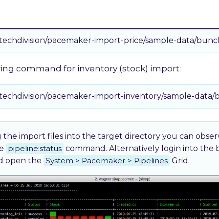
wing command for price import:
/techdivision/pacemaker-import-price/sample-data/bunc
wing command for inventory (stock) import:
/techdivision/pacemaker-import-inventory/sample-data/
 the import files into the target directory you can obse
he
pipeline:status
command. Alternatively login into the
nd open the
System > Pacemaker > Pipelines
Grid.