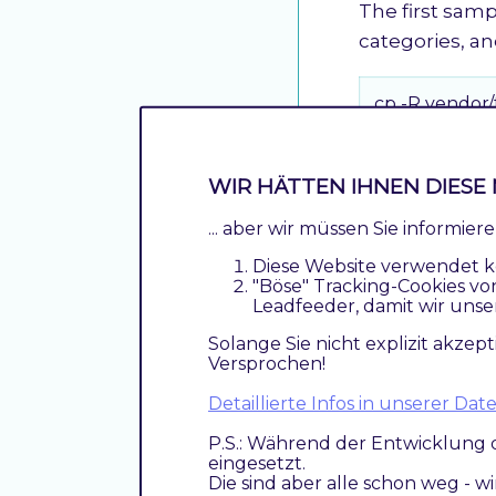
The first sampl
categories, a
cp -R vendor
Sample data s
WIR HÄTTEN IHNEN DIESE 
The second sa
... aber wir müssen Sie informie
two bunches.
Diese Website verwendet k
"Böse" Tracking-Cookies vo
cp -R vendor
Leadfeeder, damit wir unse
Solange Sie nicht explizit akzept
Versprochen!
Price Import
Detaillierte Infos in unserer D
Sample data fo
P.S.: Während der Entwicklung 
also possible 
eingesetzt.
into multiple 
Die sind aber alle schon weg - w