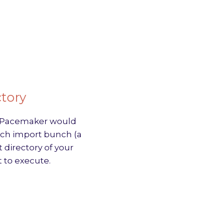
ctory
nd Pacemaker would
each import bunch (a
 directory of your
 to execute.