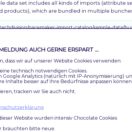
e data set includes all kinds of imports (attribute se
nd products), which are bundled in multiple bunche
/techdivision/pacemaker-import-catalog/sample-data/bu
et 2
MELDUNG AUCH GERNE ERSPART ...
mple data set includes only category imports, whic
ren, dass wir auf unserer Website Cookies verwenden:
eine technisch notwendigen Cookies.
n Google Analytics (natürlich mit IP-Anonymisierung) u
/techdivision/pacemaker-import-catalog/sample-data/bu
re Inhalte besser auf Ihre Bedürfnisse anpassen können
ieren, tracken wir Sie auch nicht.
 / Inventory (stock) Import
atenschutzerklärung
r price and inventory import includes only one import
dieser Website wurden intensiv Chocolate Cookies
to split up these imports into multiple files and opt
bunches like it is done for the catalog import.
ir bräuchten bitte neue.