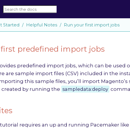
t Started
Helpful Notes
Run your first import jobs
first predefined import jobs
vides predefined import jobs, which can be used ou
e are sample import files (CSV) included in the ins
mporting this sample files, you’ll import Magento’s 
 created by running the
sampledata:deploy
comma
ites
tutorial requires an up and running Pacemaker like 