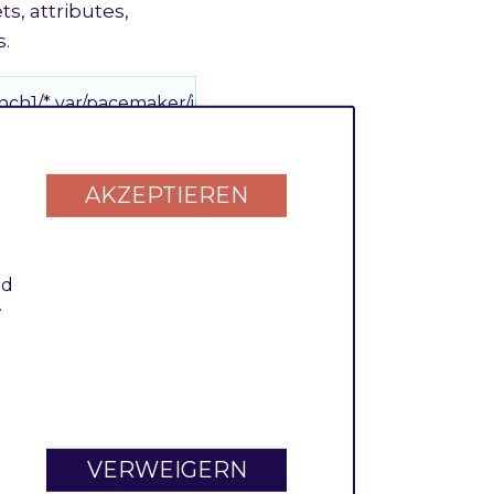
ts, attributes,
s.
nch1/* var/pacemaker/import
AKZEPTIEREN
h are bundled into
nd
nch2/* var/pacemaker/import
.
 file each. But it is
ionally cluster them
VERWEIGERN