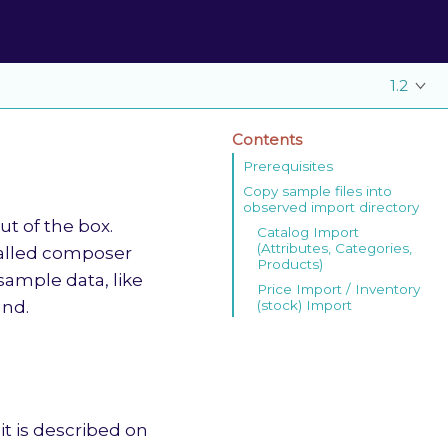
1.2
Contents
Prerequisites
Copy sample files into
observed import directory
t of the box.
Catalog Import
(Attributes, Categories,
talled composer
Products)
sample data, like
Price Import / Inventory
(stock) Import
nd.
it is described on