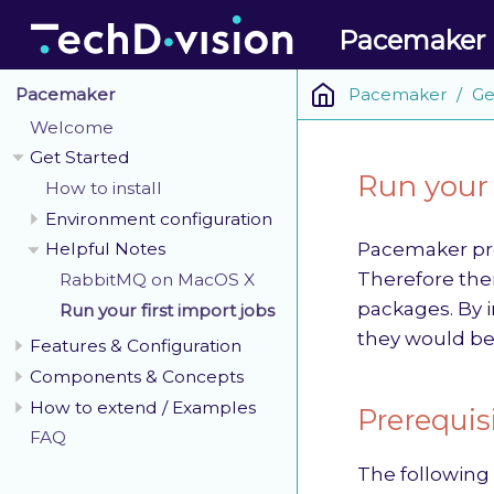
Pacemaker
Pacemaker
Ge
Pacemaker
Welcome
Get Started
Run your 
How to install
Environment configuration
Pacemaker pro
Helpful Notes
Therefore ther
RabbitMQ on MacOS X
packages. By i
Run your first import jobs
they would be
Features & Configuration
Components & Concepts
How to extend / Examples
Prerequis
FAQ
The following 