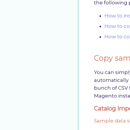
the following 
How to in
How to co
How to co
Copy samp
You can simpl
automatically i
bunch of CSV f
Magento insta
Catalog Impo
Sample data s