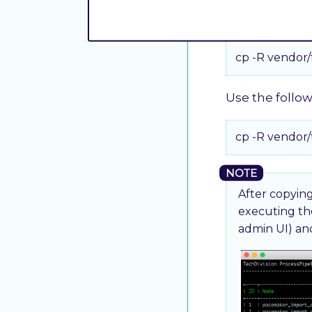
Use the follo
cp -R vendor
Use the follo
cp -R vendor
After copying
executing t
admin UI) a