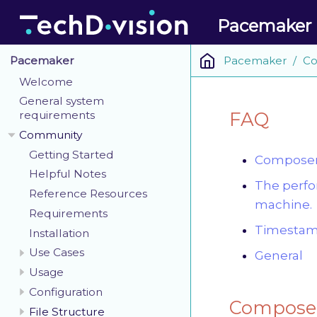
Pacemaker
Pacemaker
Co
Pacemaker
Welcome
General system
FAQ
requirements
Community
Getting Started
Composer 
Helpful Notes
The perfo
Reference Resources
machine.
Requirements
Timestamp
Installation
Use Cases
General
Usage
Configuration
Composer
File Structure