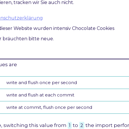
at the transaction log will be written by MySQL afte
ieren, tracken wir Sie auch nicht.
 controls the balance between strict
ACID
complianc
atenschutzerklärung
and higher performance that is possible when com
dieser Website wurden intensiv Chocolate Cookies
are rearranged and done in batches.
ir bräuchten bitte neue.
 value to
2
, you can achieve better performance, bu
ions in a crash.
ues are
write and flush once per second
write and flush at each commit
write at commit, flush once per second
, switching this value from
1
to
2
the import perf