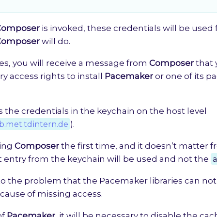
Composer
is invoked, these credentials will be used 
Composer
will do.
es, you will receive a message from
Composer
that 
y access rights to install
Pacemaker
or one of its p
 the credentials in the keychain on the host level
ab.met.tdintern.de
).
ing
Composer
the first time, and it doesn’t matter 
st entry from the keychain will be used and not the
a
 to the problem that the Pacemaker libraries can no
ause of missing access.
of
Pacemaker
, it will be necessary to disable the ca