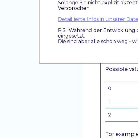
It means, th
Solange Sie nicht explizit akzept
Versprochen!
This option
Detaillierte Infos in unserer D
operations 
P.S.: Während der Entwicklung 
operations 
eingesetzt.
Die sind aber alle schon weg - w
Setting this
lose transact
Possible val
0
1
2
For example