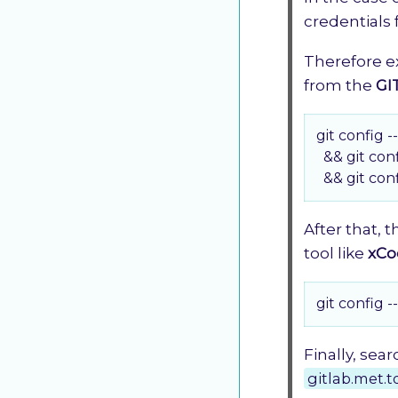
credentials 
Therefore e
from the
GI
git config --
  && git con
  && git con
After that, 
tool like
xCo
git config -
Finally, sea
gitlab.met.t