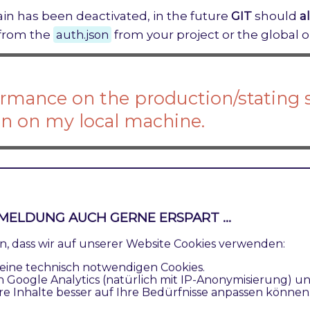
ain has been deactivated, in the future
GIT
should
a
 from the
auth.json
from your project or the global o
rmance on the production/stating 
n on my local machine.
nce between your local and any other system differ
 the reason?
MELDUNG AUCH GERNE ERSPART ...
ren, dass wir auf unserer Website Cookies verwenden:
he
MySQL
transaction log has different settings.
eine technisch notwendigen Cookies.
n Google Analytics (natürlich mit IP-Anonymisierung) u
innodb_flush_log_at_trx_commit
by default has the
re Inhalte besser auf Ihre Bedürfnisse anpassen können