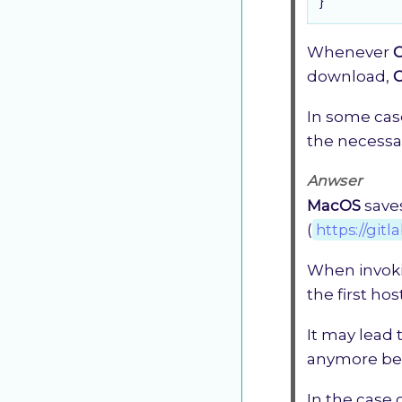
}
Whenever
download,
In some cas
the necessar
Anwser
MacOS
saves
(
https://gitl
When invok
the first ho
It may lead
anymore bec
In the case 