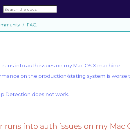
mmunity
FAQ
runs into auth issues on my Mac OS X machine.
rmance on the production/stating system is worse 
 Detection does not work.
 runs into auth issues on my Mac 