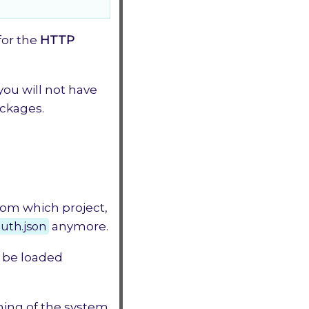
for the
HTTP
you will not have
ackages.
from which project,
uth.json
anymore.
t be loaded
ching of the system