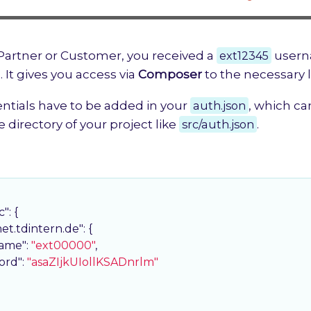
 Partner or Customer, you received a
ext12345
usern
. It gives you access via
Composer
to the necessary li
ntials have to be added in your
auth.json
, which ca
e directory of your project like
src/auth.json
.
c"
: {

met.tdintern.de"
: {

ame"
: 
"ext00000"
,

ord"
: 
"asaZIjkUIollKSADnrlm"