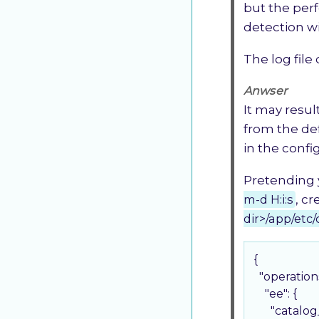
but the perf
detection w
The log file
Anwser
It may resul
from the de
in the confi
Pretending 
m-d H:i:s
, c
dir>/app/etc/
{

"operation
"ee"
: {

"catalo