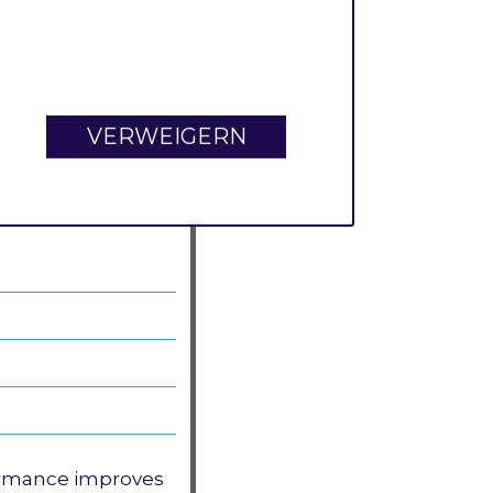
r each commit.
e for commit
mit-related
I/O
VERWEIGERN
t then you could
ormance improves