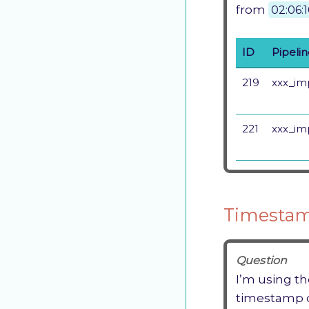
from
02:06:
ID
Pipeli
219
xxx_im
221
xxx_im
Timestam
Question
I’m using th
timestamp 