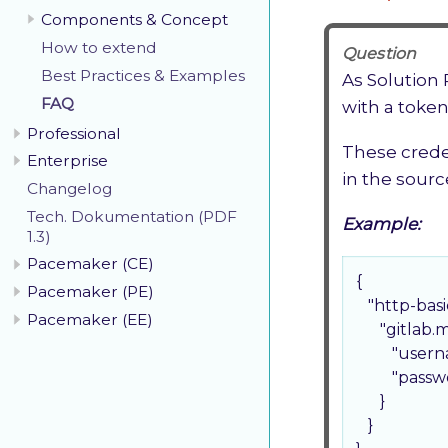
Components & Concept
How to extend
Question
Best Practices & Examples
As Solution
FAQ
with a token
Professional
These crede
Enterprise
in the sourc
Changelog
Tech. Dokumentation (PDF
Example:
1.3)
Pacemaker (CE)
{

Pacemaker (PE)
"http-basi
Pacemaker (EE)
"gitlab.
"usern
"passw
      }

   }
