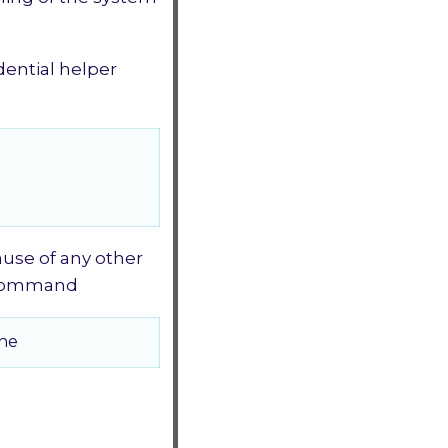
ential helper
cause of any other
g command
che