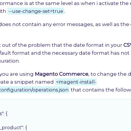
ormance is at the same level as when i activate the
ith
--use-change-set=true
.
 does not contain any error messages, as well as the
t out of the problem that the date format in your
CS
fault format and the necessary date format has no
guration.
you are using
Magento Commerce
, to change the 
reate a snippet named
<magent-install-
configuration/operations.json
that contains the follo
s"
: {

g_product"
: {
