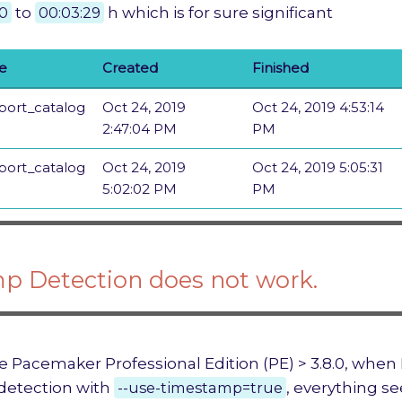
10
to
00:03:29
h which is for sure significant
ne
Created
Finished
port_catalog
Oct 24, 2019
Oct 24, 2019 4:53:14
2:47:04 PM
PM
port_catalog
Oct 24, 2019
Oct 24, 2019 5:05:31
5:02:02 PM
PM
p Detection does not work.
e Pacemaker Professional Edition (PE) > 3.8.0, when I 
detection with
--use-timestamp=true
, everything s