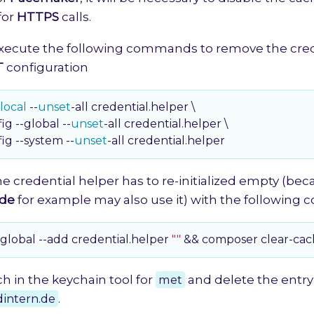
for
HTTPS
calls.
xecute the following commands to remove the cred
T
configuration
local
 --
unset
-all credential.helper \

fig --global --
unset
-all credential.helper \

fig --system --
unset
-all credential.helper
the credential helper has to re-initialized empty (be
de
for example may also use it) with the followin
-global --add credential.helper 
""
 && composer clear-ca
rch in the keychain tool for
met
and delete the entry
dintern.de
.