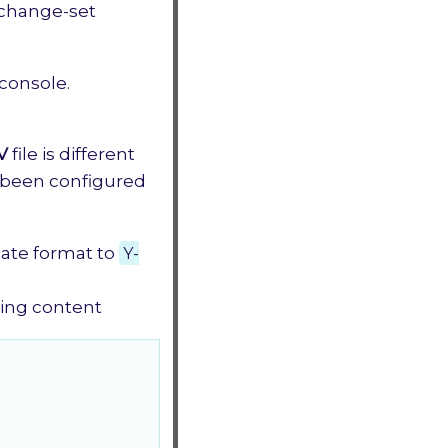
 change-set
 console.
V
file is different
t been configured
date format to
Y-
wing content