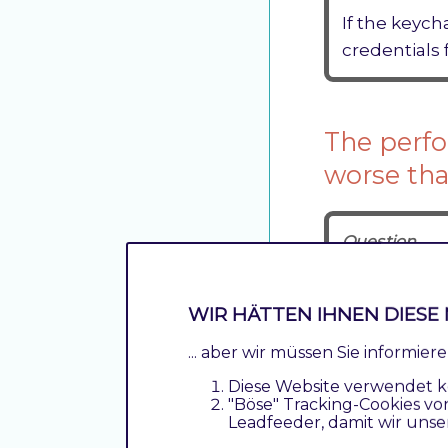
If the keych
credentials
The perfo
worse tha
Question
The performa
What can be
WIR HÄTTEN IHNEN DIESE 
Anwser
... aber wir müssen Sie informie
Probably t
Diese Website verwendet k
"Böse" Tracking-Cookies vo
The option
Leadfeeder, damit wir unse