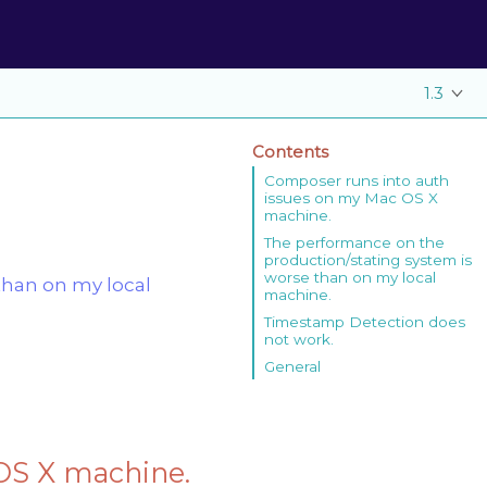
1.3
Contents
Composer runs into auth
issues on my Mac OS X
machine.
The performance on the
production/stating system is
worse than on my local
than on my local
machine.
Timestamp Detection does
not work.
General
OS X machine.