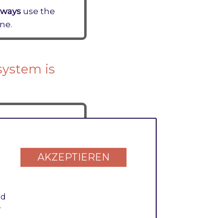
lways
use the
ne.
system is
s significantly.
AKZEPTIEREN
nd
 value
1
.
.