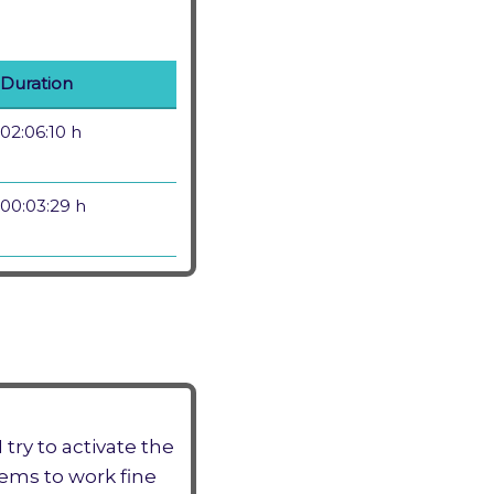
Duration
02:06:10 h
00:03:29 h
try to activate the
eems to work fine