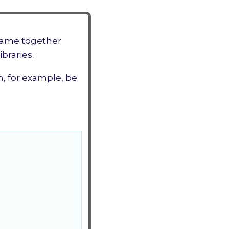
ame together
braries.
n, for example, be